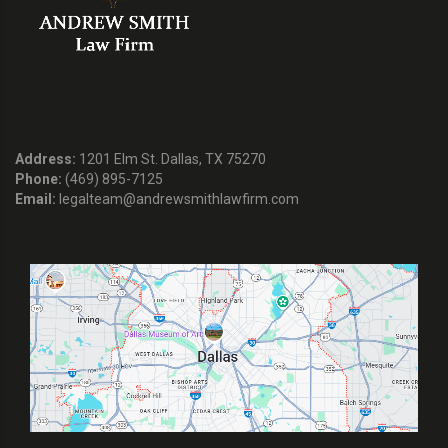
Address:
1201 Elm St. Dallas, TX 75270
Phone:
(469) 895-7125
Email:
legalteam@andrewsmithlawfirm.com