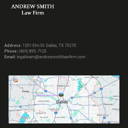
Address:
1201 Elm St. Dallas, TX 75270
Phone:
(469) 895-7125
Email:
legalteam@andrewsmithlawfirm.com